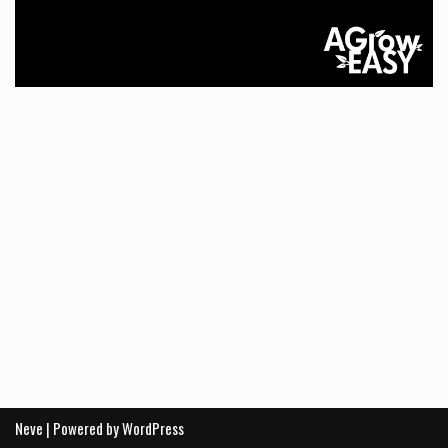
Neve
| Powered by
WordPress