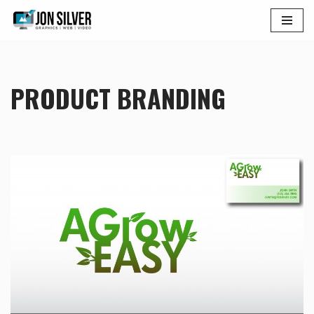
Skip
to
content
PRODUCT BRANDING