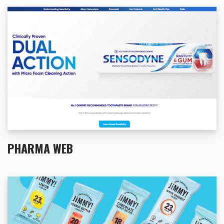
PHARMA WEB