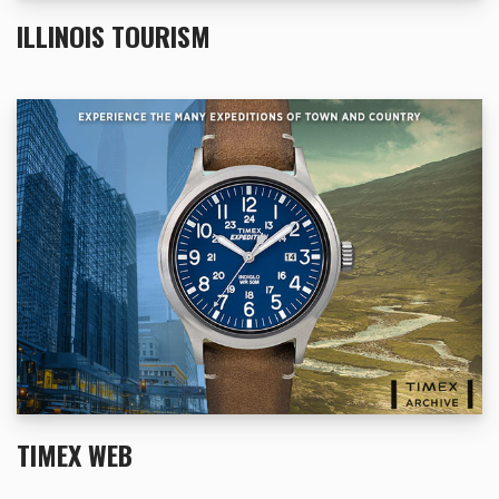
ILLINOIS TOURISM
TIMEX WEB