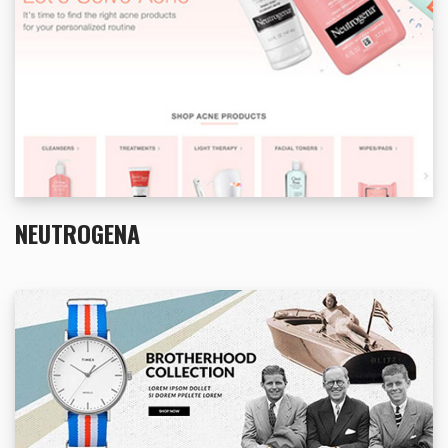
NEUTROGENA