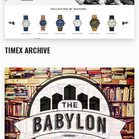
TIMEX ARCHIVE