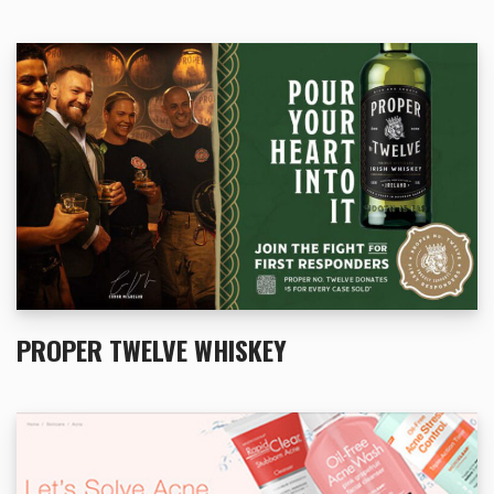
PROPER TWELVE WHISKEY