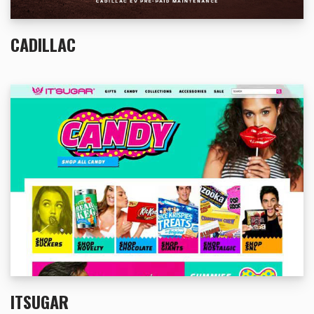
CADILLAC
ITSUGAR