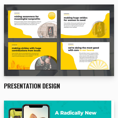
PRESENTATION DESIGN