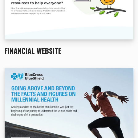
FINANCIAL WEBSITE