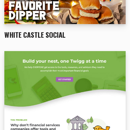
WHITE CASTLE SOCIAL