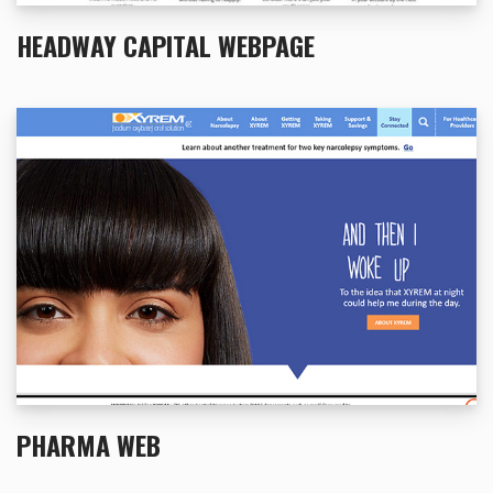
HEADWAY CAPITAL WEBPAGE
PHARMA WEB