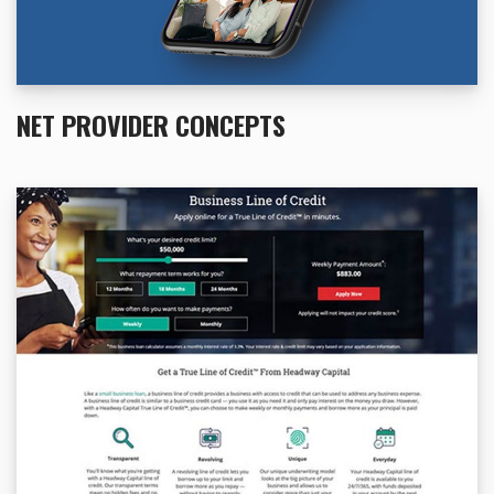
NET PROVIDER CONCEPTS