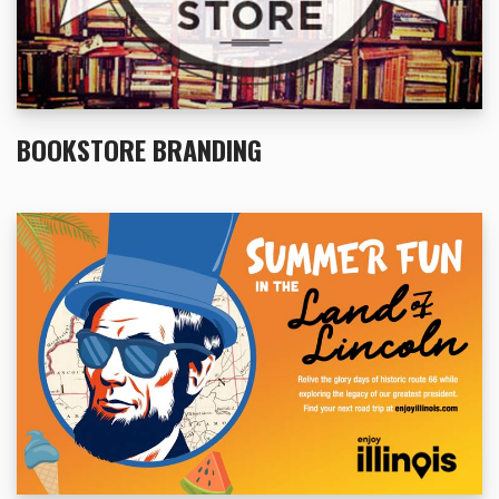
BOOKSTORE BRANDING