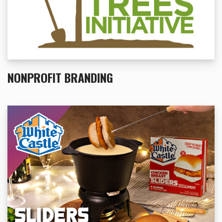
NONPROFIT BRANDING