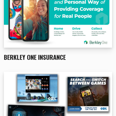
BERKLEY ONE INSURANCE