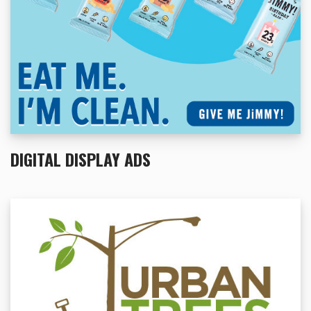
DIGITAL DISPLAY ADS