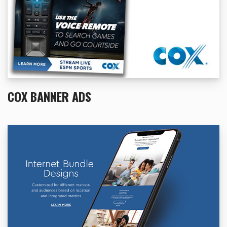
COX BANNER ADS