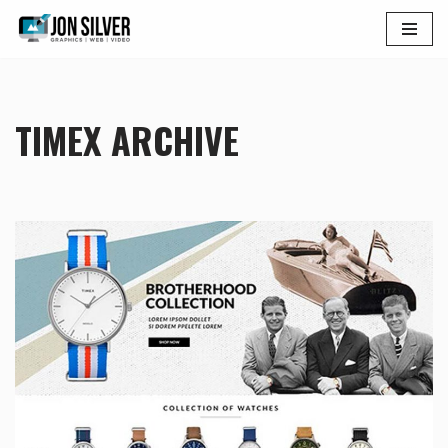
Skip
to
content
TIMEX ARCHIVE