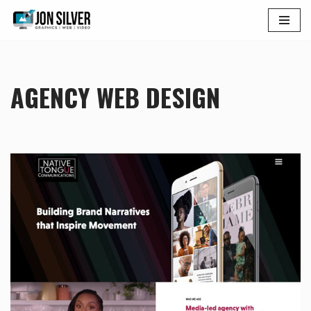
Skip
to
content
AGENCY WEB DESIGN